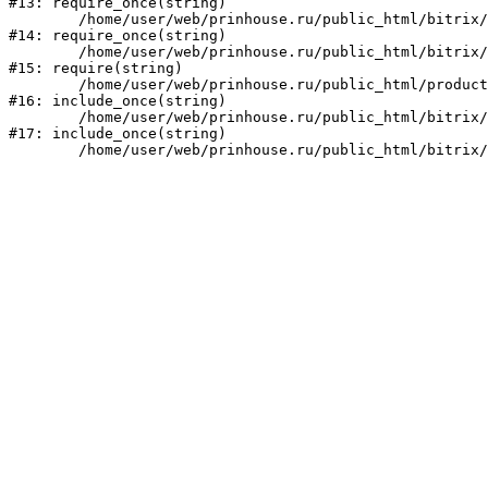
#13: require_once(string)

	/home/user/web/prinhouse.ru/public_html/bitrix/modules/main/include/prolog.php:10

#14: require_once(string)

	/home/user/web/prinhouse.ru/public_html/bitrix/header.php:1

#15: require(string)

	/home/user/web/prinhouse.ru/public_html/product/index.php:3

#16: include_once(string)

	/home/user/web/prinhouse.ru/public_html/bitrix/modules/main/include/urlrewrite.php:159

#17: include_once(string)
