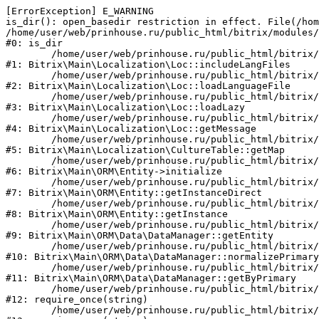
[ErrorException] E_WARNING

is_dir(): open_basedir restriction in effect. File(/hom
/home/user/web/prinhouse.ru/public_html/bitrix/modules/
#0: is_dir

	/home/user/web/prinhouse.ru/public_html/bitrix/modules/main/lib/localization/loc.php:125

#1: Bitrix\Main\Localization\Loc::includeLangFiles

	/home/user/web/prinhouse.ru/public_html/bitrix/modules/main/lib/localization/loc.php:227

#2: Bitrix\Main\Localization\Loc::loadLanguageFile

	/home/user/web/prinhouse.ru/public_html/bitrix/modules/main/lib/localization/loc.php:325

#3: Bitrix\Main\Localization\Loc::loadLazy

	/home/user/web/prinhouse.ru/public_html/bitrix/modules/main/lib/localization/loc.php:46

#4: Bitrix\Main\Localization\Loc::getMessage

	/home/user/web/prinhouse.ru/public_html/bitrix/modules/main/lib/localization/culture.php:42

#5: Bitrix\Main\Localization\CultureTable::getMap

	/home/user/web/prinhouse.ru/public_html/bitrix/modules/main/lib/orm/entity.php:228

#6: Bitrix\Main\ORM\Entity->initialize

	/home/user/web/prinhouse.ru/public_html/bitrix/modules/main/lib/orm/entity.php:125

#7: Bitrix\Main\ORM\Entity::getInstanceDirect

	/home/user/web/prinhouse.ru/public_html/bitrix/modules/main/lib/orm/entity.php:104

#8: Bitrix\Main\ORM\Entity::getInstance

	/home/user/web/prinhouse.ru/public_html/bitrix/modules/main/lib/orm/data/datamanager.php:81

#9: Bitrix\Main\ORM\Data\DataManager::getEntity

	/home/user/web/prinhouse.ru/public_html/bitrix/modules/main/lib/orm/data/datamanager.php:581

#10: Bitrix\Main\ORM\Data\DataManager::normalizePrimary

	/home/user/web/prinhouse.ru/public_html/bitrix/modules/main/lib/orm/data/datamanager.php:342

#11: Bitrix\Main\ORM\Data\DataManager::getByPrimary

	/home/user/web/prinhouse.ru/public_html/bitrix/modules/main/include.php:71

#12: require_once(string)

	/home/user/web/prinhouse.ru/public_html/bitrix/modules/main/include/prolog_before.php:14
