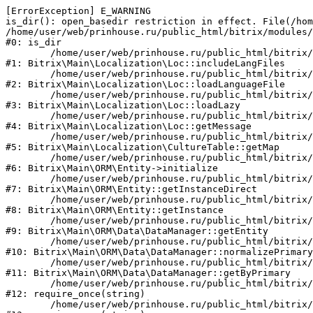
[ErrorException] E_WARNING

is_dir(): open_basedir restriction in effect. File(/hom
/home/user/web/prinhouse.ru/public_html/bitrix/modules/
#0: is_dir

	/home/user/web/prinhouse.ru/public_html/bitrix/modules/main/lib/localization/loc.php:125

#1: Bitrix\Main\Localization\Loc::includeLangFiles

	/home/user/web/prinhouse.ru/public_html/bitrix/modules/main/lib/localization/loc.php:227

#2: Bitrix\Main\Localization\Loc::loadLanguageFile

	/home/user/web/prinhouse.ru/public_html/bitrix/modules/main/lib/localization/loc.php:325

#3: Bitrix\Main\Localization\Loc::loadLazy

	/home/user/web/prinhouse.ru/public_html/bitrix/modules/main/lib/localization/loc.php:46

#4: Bitrix\Main\Localization\Loc::getMessage

	/home/user/web/prinhouse.ru/public_html/bitrix/modules/main/lib/localization/culture.php:42

#5: Bitrix\Main\Localization\CultureTable::getMap

	/home/user/web/prinhouse.ru/public_html/bitrix/modules/main/lib/orm/entity.php:228

#6: Bitrix\Main\ORM\Entity->initialize

	/home/user/web/prinhouse.ru/public_html/bitrix/modules/main/lib/orm/entity.php:125

#7: Bitrix\Main\ORM\Entity::getInstanceDirect

	/home/user/web/prinhouse.ru/public_html/bitrix/modules/main/lib/orm/entity.php:104

#8: Bitrix\Main\ORM\Entity::getInstance

	/home/user/web/prinhouse.ru/public_html/bitrix/modules/main/lib/orm/data/datamanager.php:81

#9: Bitrix\Main\ORM\Data\DataManager::getEntity

	/home/user/web/prinhouse.ru/public_html/bitrix/modules/main/lib/orm/data/datamanager.php:581

#10: Bitrix\Main\ORM\Data\DataManager::normalizePrimary

	/home/user/web/prinhouse.ru/public_html/bitrix/modules/main/lib/orm/data/datamanager.php:342

#11: Bitrix\Main\ORM\Data\DataManager::getByPrimary

	/home/user/web/prinhouse.ru/public_html/bitrix/modules/main/include.php:71

#12: require_once(string)

	/home/user/web/prinhouse.ru/public_html/bitrix/modules/main/include/prolog_before.php:14
