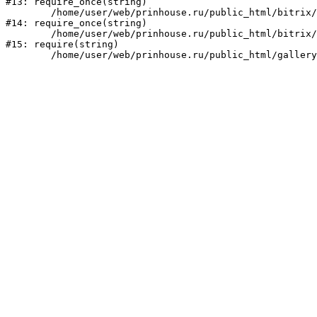
#13: require_once(string)

	/home/user/web/prinhouse.ru/public_html/bitrix/modules/main/include/prolog.php:10

#14: require_once(string)

	/home/user/web/prinhouse.ru/public_html/bitrix/header.php:1

#15: require(string)
