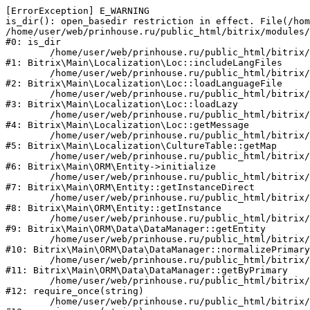
[ErrorException] E_WARNING

is_dir(): open_basedir restriction in effect. File(/hom
/home/user/web/prinhouse.ru/public_html/bitrix/modules/
#0: is_dir

	/home/user/web/prinhouse.ru/public_html/bitrix/modules/main/lib/localization/loc.php:125

#1: Bitrix\Main\Localization\Loc::includeLangFiles

	/home/user/web/prinhouse.ru/public_html/bitrix/modules/main/lib/localization/loc.php:227

#2: Bitrix\Main\Localization\Loc::loadLanguageFile

	/home/user/web/prinhouse.ru/public_html/bitrix/modules/main/lib/localization/loc.php:325

#3: Bitrix\Main\Localization\Loc::loadLazy

	/home/user/web/prinhouse.ru/public_html/bitrix/modules/main/lib/localization/loc.php:46

#4: Bitrix\Main\Localization\Loc::getMessage

	/home/user/web/prinhouse.ru/public_html/bitrix/modules/main/lib/localization/culture.php:42

#5: Bitrix\Main\Localization\CultureTable::getMap

	/home/user/web/prinhouse.ru/public_html/bitrix/modules/main/lib/orm/entity.php:228

#6: Bitrix\Main\ORM\Entity->initialize

	/home/user/web/prinhouse.ru/public_html/bitrix/modules/main/lib/orm/entity.php:125

#7: Bitrix\Main\ORM\Entity::getInstanceDirect

	/home/user/web/prinhouse.ru/public_html/bitrix/modules/main/lib/orm/entity.php:104

#8: Bitrix\Main\ORM\Entity::getInstance

	/home/user/web/prinhouse.ru/public_html/bitrix/modules/main/lib/orm/data/datamanager.php:81

#9: Bitrix\Main\ORM\Data\DataManager::getEntity

	/home/user/web/prinhouse.ru/public_html/bitrix/modules/main/lib/orm/data/datamanager.php:581

#10: Bitrix\Main\ORM\Data\DataManager::normalizePrimary

	/home/user/web/prinhouse.ru/public_html/bitrix/modules/main/lib/orm/data/datamanager.php:342

#11: Bitrix\Main\ORM\Data\DataManager::getByPrimary

	/home/user/web/prinhouse.ru/public_html/bitrix/modules/main/include.php:71

#12: require_once(string)

	/home/user/web/prinhouse.ru/public_html/bitrix/modules/main/include/prolog_before.php:14
