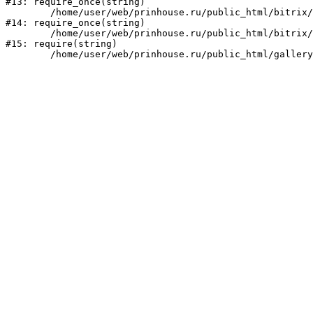
#13: require_once(string)

	/home/user/web/prinhouse.ru/public_html/bitrix/modules/main/include/prolog.php:10

#14: require_once(string)

	/home/user/web/prinhouse.ru/public_html/bitrix/header.php:1

#15: require(string)
