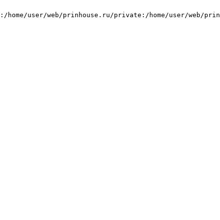
:/home/user/web/prinhouse.ru/private:/home/user/web/prin