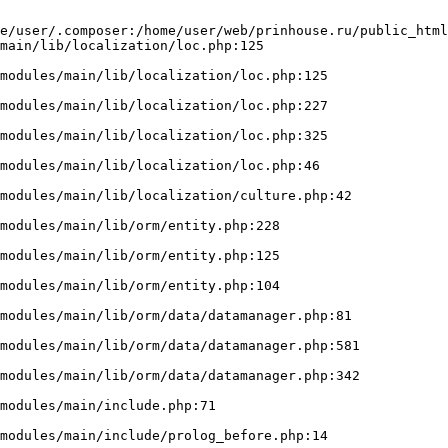
e/user/.composer:/home/user/web/prinhouse.ru/public_html
main/lib/localization/loc.php:125
