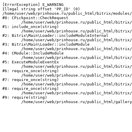
[ErrorException] E_WARNING

Illegal string offset 'PP_ID' (0)

/home/user/web/prinhouse.ru/public_html/bitrix/modules/
#0: CPickpoint::CheckRequest

	/home/user/web/prinhouse.ru/public_html/bitrix/modules/epages.pickpoint/include.php:62

#1: include_once(string)

	/home/user/web/prinhouse.ru/public_html/bitrix/modules/main/lib/loader.php:184

#2: Bitrix\Main\Loader::includeModuleInternal

	/home/user/web/prinhouse.ru/public_html/bitrix/modules/main/lib/loader.php:140

#3: Bitrix\Main\Loader::includeModule

	/home/user/web/prinhouse.ru/public_html/bitrix/modules/main/classes/general/module.php:251

#4: CModule::IncludeModule

	/home/user/web/prinhouse.ru/public_html/bitrix/modules/main/classes/general/module.php:434

#5: ExecuteModuleEventEx

	/home/user/web/prinhouse.ru/public_html/bitrix/modules/main/include.php:193

#6: require_once(string)

	/home/user/web/prinhouse.ru/public_html/bitrix/modules/main/include/prolog_before.php:14

#7: require_once(string)

	/home/user/web/prinhouse.ru/public_html/bitrix/modules/main/include/prolog.php:10

#8: require_once(string)

	/home/user/web/prinhouse.ru/public_html/bitrix/header.php:1

#9: require(string)
