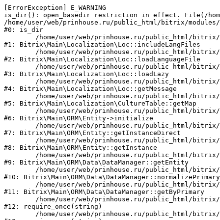
[ErrorException] E_WARNING

is_dir(): open_basedir restriction in effect. File(/hom
/home/user/web/prinhouse.ru/public_html/bitrix/modules/
#0: is_dir

	/home/user/web/prinhouse.ru/public_html/bitrix/modules/main/lib/localization/loc.php:125

#1: Bitrix\Main\Localization\Loc::includeLangFiles

	/home/user/web/prinhouse.ru/public_html/bitrix/modules/main/lib/localization/loc.php:227

#2: Bitrix\Main\Localization\Loc::loadLanguageFile

	/home/user/web/prinhouse.ru/public_html/bitrix/modules/main/lib/localization/loc.php:325

#3: Bitrix\Main\Localization\Loc::loadLazy

	/home/user/web/prinhouse.ru/public_html/bitrix/modules/main/lib/localization/loc.php:46

#4: Bitrix\Main\Localization\Loc::getMessage

	/home/user/web/prinhouse.ru/public_html/bitrix/modules/main/lib/localization/culture.php:42

#5: Bitrix\Main\Localization\CultureTable::getMap

	/home/user/web/prinhouse.ru/public_html/bitrix/modules/main/lib/orm/entity.php:228

#6: Bitrix\Main\ORM\Entity->initialize

	/home/user/web/prinhouse.ru/public_html/bitrix/modules/main/lib/orm/entity.php:125

#7: Bitrix\Main\ORM\Entity::getInstanceDirect

	/home/user/web/prinhouse.ru/public_html/bitrix/modules/main/lib/orm/entity.php:104

#8: Bitrix\Main\ORM\Entity::getInstance

	/home/user/web/prinhouse.ru/public_html/bitrix/modules/main/lib/orm/data/datamanager.php:81

#9: Bitrix\Main\ORM\Data\DataManager::getEntity

	/home/user/web/prinhouse.ru/public_html/bitrix/modules/main/lib/orm/data/datamanager.php:581

#10: Bitrix\Main\ORM\Data\DataManager::normalizePrimary

	/home/user/web/prinhouse.ru/public_html/bitrix/modules/main/lib/orm/data/datamanager.php:342

#11: Bitrix\Main\ORM\Data\DataManager::getByPrimary

	/home/user/web/prinhouse.ru/public_html/bitrix/modules/main/include.php:71

#12: require_once(string)

	/home/user/web/prinhouse.ru/public_html/bitrix/modules/main/include/prolog_before.php:14
