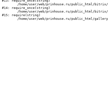
#13: require_once(string)

	/home/user/web/prinhouse.ru/public_html/bitrix/modules/main/include/prolog.php:10

#14: require_once(string)

	/home/user/web/prinhouse.ru/public_html/bitrix/header.php:1

#15: require(string)
