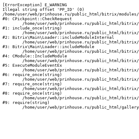
[ErrorException] E_WARNING

Illegal string offset 'PP_ID' (0)

/home/user/web/prinhouse.ru/public_html/bitrix/modules/
#0: CPickpoint::CheckRequest

	/home/user/web/prinhouse.ru/public_html/bitrix/modules/epages.pickpoint/include.php:62

#1: include_once(string)

	/home/user/web/prinhouse.ru/public_html/bitrix/modules/main/lib/loader.php:184

#2: Bitrix\Main\Loader::includeModuleInternal

	/home/user/web/prinhouse.ru/public_html/bitrix/modules/main/lib/loader.php:140

#3: Bitrix\Main\Loader::includeModule

	/home/user/web/prinhouse.ru/public_html/bitrix/modules/main/classes/general/module.php:251

#4: CModule::IncludeModule

	/home/user/web/prinhouse.ru/public_html/bitrix/modules/main/classes/general/module.php:434

#5: ExecuteModuleEventEx

	/home/user/web/prinhouse.ru/public_html/bitrix/modules/main/include.php:193

#6: require_once(string)

	/home/user/web/prinhouse.ru/public_html/bitrix/modules/main/include/prolog_before.php:14

#7: require_once(string)

	/home/user/web/prinhouse.ru/public_html/bitrix/modules/main/include/prolog.php:10

#8: require_once(string)

	/home/user/web/prinhouse.ru/public_html/bitrix/header.php:1

#9: require(string)
