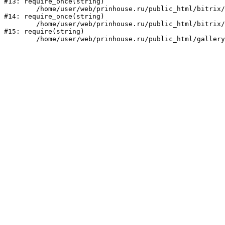
#13: require_once(string)

	/home/user/web/prinhouse.ru/public_html/bitrix/modules/main/include/prolog.php:10

#14: require_once(string)

	/home/user/web/prinhouse.ru/public_html/bitrix/header.php:1

#15: require(string)
