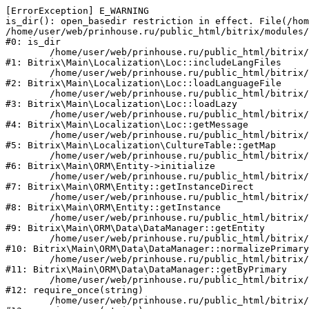
[ErrorException] E_WARNING

is_dir(): open_basedir restriction in effect. File(/hom
/home/user/web/prinhouse.ru/public_html/bitrix/modules/
#0: is_dir

	/home/user/web/prinhouse.ru/public_html/bitrix/modules/main/lib/localization/loc.php:125

#1: Bitrix\Main\Localization\Loc::includeLangFiles

	/home/user/web/prinhouse.ru/public_html/bitrix/modules/main/lib/localization/loc.php:227

#2: Bitrix\Main\Localization\Loc::loadLanguageFile

	/home/user/web/prinhouse.ru/public_html/bitrix/modules/main/lib/localization/loc.php:325

#3: Bitrix\Main\Localization\Loc::loadLazy

	/home/user/web/prinhouse.ru/public_html/bitrix/modules/main/lib/localization/loc.php:46

#4: Bitrix\Main\Localization\Loc::getMessage

	/home/user/web/prinhouse.ru/public_html/bitrix/modules/main/lib/localization/culture.php:42

#5: Bitrix\Main\Localization\CultureTable::getMap

	/home/user/web/prinhouse.ru/public_html/bitrix/modules/main/lib/orm/entity.php:228

#6: Bitrix\Main\ORM\Entity->initialize

	/home/user/web/prinhouse.ru/public_html/bitrix/modules/main/lib/orm/entity.php:125

#7: Bitrix\Main\ORM\Entity::getInstanceDirect

	/home/user/web/prinhouse.ru/public_html/bitrix/modules/main/lib/orm/entity.php:104

#8: Bitrix\Main\ORM\Entity::getInstance

	/home/user/web/prinhouse.ru/public_html/bitrix/modules/main/lib/orm/data/datamanager.php:81

#9: Bitrix\Main\ORM\Data\DataManager::getEntity

	/home/user/web/prinhouse.ru/public_html/bitrix/modules/main/lib/orm/data/datamanager.php:581

#10: Bitrix\Main\ORM\Data\DataManager::normalizePrimary

	/home/user/web/prinhouse.ru/public_html/bitrix/modules/main/lib/orm/data/datamanager.php:342

#11: Bitrix\Main\ORM\Data\DataManager::getByPrimary

	/home/user/web/prinhouse.ru/public_html/bitrix/modules/main/include.php:71

#12: require_once(string)

	/home/user/web/prinhouse.ru/public_html/bitrix/modules/main/include/prolog_before.php:14
