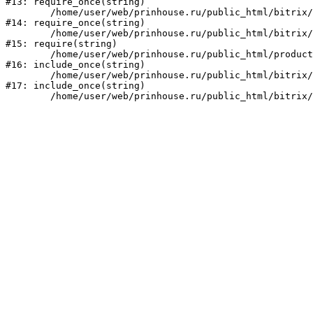
#13: require_once(string)

	/home/user/web/prinhouse.ru/public_html/bitrix/modules/main/include/prolog.php:10

#14: require_once(string)

	/home/user/web/prinhouse.ru/public_html/bitrix/header.php:1

#15: require(string)

	/home/user/web/prinhouse.ru/public_html/product/index.php:3

#16: include_once(string)

	/home/user/web/prinhouse.ru/public_html/bitrix/modules/main/include/urlrewrite.php:159

#17: include_once(string)
