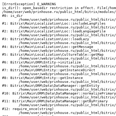
[ErrorException] E_WARNING

is_dir(): open_basedir restriction in effect. File(/hom
/home/user/web/prinhouse.ru/public_html/bitrix/modules/
#0: is_dir

	/home/user/web/prinhouse.ru/public_html/bitrix/modules/main/lib/localization/loc.php:125

#1: Bitrix\Main\Localization\Loc::includeLangFiles

	/home/user/web/prinhouse.ru/public_html/bitrix/modules/main/lib/localization/loc.php:227

#2: Bitrix\Main\Localization\Loc::loadLanguageFile

	/home/user/web/prinhouse.ru/public_html/bitrix/modules/main/lib/localization/loc.php:325

#3: Bitrix\Main\Localization\Loc::loadLazy

	/home/user/web/prinhouse.ru/public_html/bitrix/modules/main/lib/localization/loc.php:46

#4: Bitrix\Main\Localization\Loc::getMessage

	/home/user/web/prinhouse.ru/public_html/bitrix/modules/main/lib/localization/culture.php:42

#5: Bitrix\Main\Localization\CultureTable::getMap

	/home/user/web/prinhouse.ru/public_html/bitrix/modules/main/lib/orm/entity.php:228

#6: Bitrix\Main\ORM\Entity->initialize

	/home/user/web/prinhouse.ru/public_html/bitrix/modules/main/lib/orm/entity.php:125

#7: Bitrix\Main\ORM\Entity::getInstanceDirect

	/home/user/web/prinhouse.ru/public_html/bitrix/modules/main/lib/orm/entity.php:104

#8: Bitrix\Main\ORM\Entity::getInstance

	/home/user/web/prinhouse.ru/public_html/bitrix/modules/main/lib/orm/data/datamanager.php:81

#9: Bitrix\Main\ORM\Data\DataManager::getEntity

	/home/user/web/prinhouse.ru/public_html/bitrix/modules/main/lib/orm/data/datamanager.php:581

#10: Bitrix\Main\ORM\Data\DataManager::normalizePrimary

	/home/user/web/prinhouse.ru/public_html/bitrix/modules/main/lib/orm/data/datamanager.php:342

#11: Bitrix\Main\ORM\Data\DataManager::getByPrimary

	/home/user/web/prinhouse.ru/public_html/bitrix/modules/main/include.php:71

#12: require_once(string)

	/home/user/web/prinhouse.ru/public_html/bitrix/modules/main/include/prolog_before.php:14
