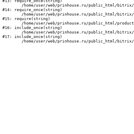
#13: require_once(string)

	/home/user/web/prinhouse.ru/public_html/bitrix/modules/main/include/prolog.php:10

#14: require_once(string)

	/home/user/web/prinhouse.ru/public_html/bitrix/header.php:1

#15: require(string)

	/home/user/web/prinhouse.ru/public_html/product/index.php:3

#16: include_once(string)

	/home/user/web/prinhouse.ru/public_html/bitrix/modules/main/include/urlrewrite.php:159

#17: include_once(string)
