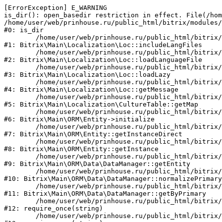
[ErrorException] E_WARNING

is_dir(): open_basedir restriction in effect. File(/hom
/home/user/web/prinhouse.ru/public_html/bitrix/modules/
#0: is_dir

	/home/user/web/prinhouse.ru/public_html/bitrix/modules/main/lib/localization/loc.php:125

#1: Bitrix\Main\Localization\Loc::includeLangFiles

	/home/user/web/prinhouse.ru/public_html/bitrix/modules/main/lib/localization/loc.php:227

#2: Bitrix\Main\Localization\Loc::loadLanguageFile

	/home/user/web/prinhouse.ru/public_html/bitrix/modules/main/lib/localization/loc.php:325

#3: Bitrix\Main\Localization\Loc::loadLazy

	/home/user/web/prinhouse.ru/public_html/bitrix/modules/main/lib/localization/loc.php:46

#4: Bitrix\Main\Localization\Loc::getMessage

	/home/user/web/prinhouse.ru/public_html/bitrix/modules/main/lib/localization/culture.php:42

#5: Bitrix\Main\Localization\CultureTable::getMap

	/home/user/web/prinhouse.ru/public_html/bitrix/modules/main/lib/orm/entity.php:228

#6: Bitrix\Main\ORM\Entity->initialize

	/home/user/web/prinhouse.ru/public_html/bitrix/modules/main/lib/orm/entity.php:125

#7: Bitrix\Main\ORM\Entity::getInstanceDirect

	/home/user/web/prinhouse.ru/public_html/bitrix/modules/main/lib/orm/entity.php:104

#8: Bitrix\Main\ORM\Entity::getInstance

	/home/user/web/prinhouse.ru/public_html/bitrix/modules/main/lib/orm/data/datamanager.php:81

#9: Bitrix\Main\ORM\Data\DataManager::getEntity

	/home/user/web/prinhouse.ru/public_html/bitrix/modules/main/lib/orm/data/datamanager.php:581

#10: Bitrix\Main\ORM\Data\DataManager::normalizePrimary

	/home/user/web/prinhouse.ru/public_html/bitrix/modules/main/lib/orm/data/datamanager.php:342

#11: Bitrix\Main\ORM\Data\DataManager::getByPrimary

	/home/user/web/prinhouse.ru/public_html/bitrix/modules/main/include.php:71

#12: require_once(string)

	/home/user/web/prinhouse.ru/public_html/bitrix/modules/main/include/prolog_before.php:14
